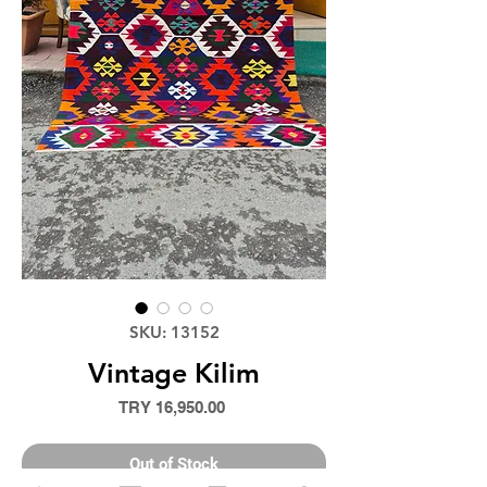
SKU: 13152
Vintage Kilim
Price
TRY 16,950.00
Out of Stock