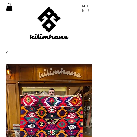
ME
NU